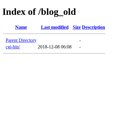
Index of /blog_old
Name
Last modified
Size
Description
Parent Directory
-
cgi-bin/
2018-12-08 06:08
-