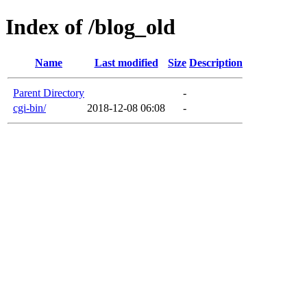
Index of /blog_old
Name
Last modified
Size
Description
Parent Directory
-
cgi-bin/
2018-12-08 06:08
-