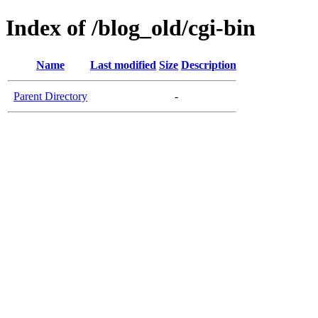
Index of /blog_old/cgi-bin
Name
Last modified
Size
Description
Parent Directory
-