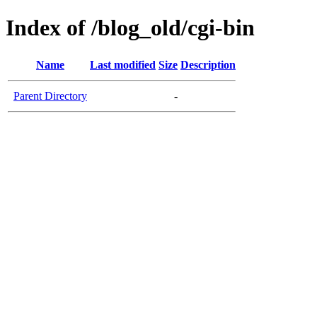
Index of /blog_old/cgi-bin
Name
Last modified
Size
Description
Parent Directory
-