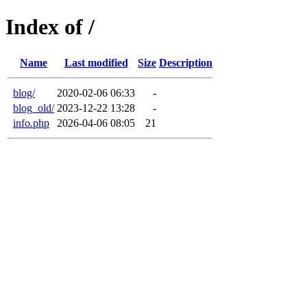
Index of /
Name
Last modified
Size
Description
blog/
2020-02-06 06:33
-
blog_old/
2023-12-22 13:28
-
info.php
2026-04-06 08:05
21