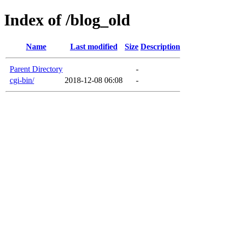
Index of /blog_old
Name
Last modified
Size
Description
Parent Directory
-
cgi-bin/
2018-12-08 06:08
-